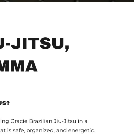
-JITSU,
 MMA
US?
ng Gracie Brazilian Jiu-Jitsu in a
at is safe, organized, and energetic.