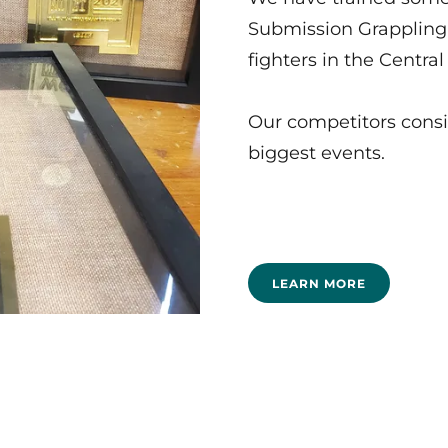
Submission Grappling
fighters in the Centra
Our competitors consi
biggest events.
LEARN MORE