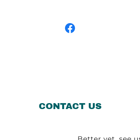
CONTACT US
Better yet, see u