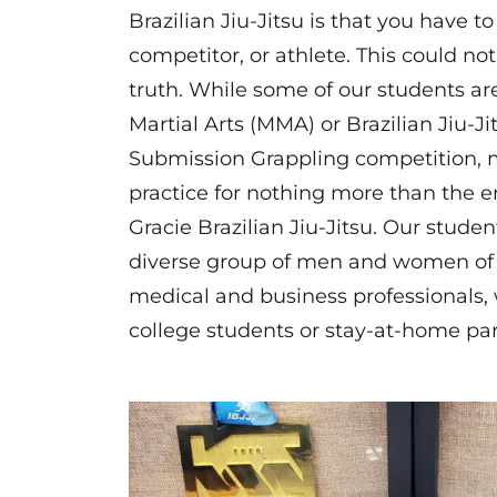
Brazilian Jiu-Jitsu is that you have to
competitor, or athlete. This could no
truth. While some of our students ar
Martial Arts (MMA) or Brazilian Jiu-Ji
Submission Grappling competition, 
practice for nothing more than the 
Gracie Brazilian Jiu-Jitsu. Our stude
diverse group of men and women of 
medical and business professionals, 
college students or stay-at-home pa