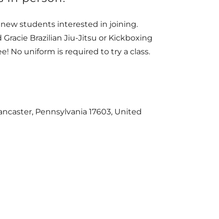
l new students interested in joining.
 Gracie Brazilian Jiu-Jitsu or Kickboxing
ee! No uniform is required to try a class.
ncaster, Pennsylvania 17603, United