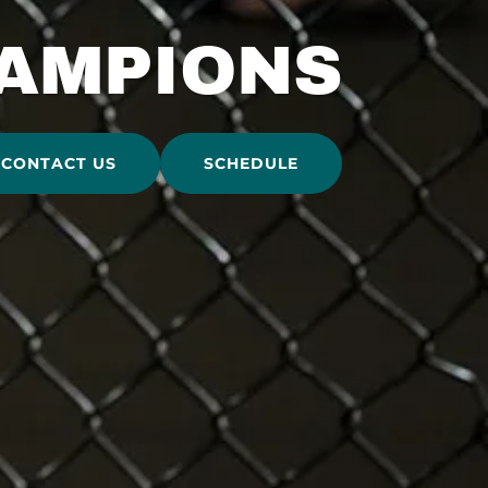
AMPIONS
CONTACT US
SCHEDULE