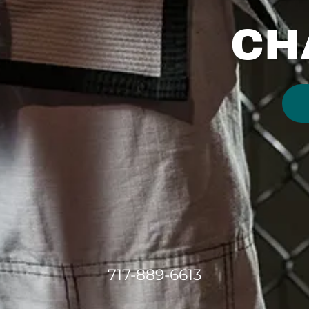
CH
717-889-6613