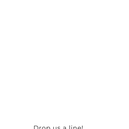
Drop us a line!