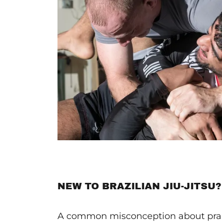
NEW TO BRAZILIAN JIU-JITSU?
A common misconception about prac