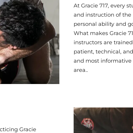
At Gracie 717, every s
and instruction of the 
personal ability and go
What makes Gracie 717
instructors are traine
patient, technical, an
and most informative J
area..
ticing Gracie