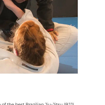
f the best Brazilian Jiu-Jitsu (BJJ),