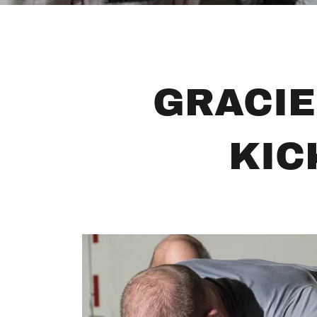
GRACIE
KIC