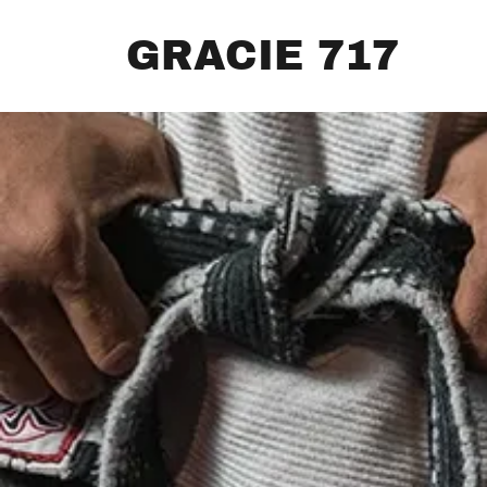
GRACIE 717