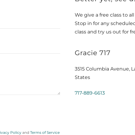
We give a free class to al
Stop in for any scheduled
class and try us out for fr
Gracie 717
3515 Columbia Avenue, La
States
717-889-6613
ivacy Policy
and
Terms of Service