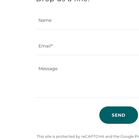
Name
Email*
SEND
This site is protected by reCAPTCHA and the Google
Pr