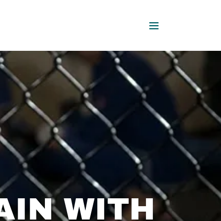
AIN WITH