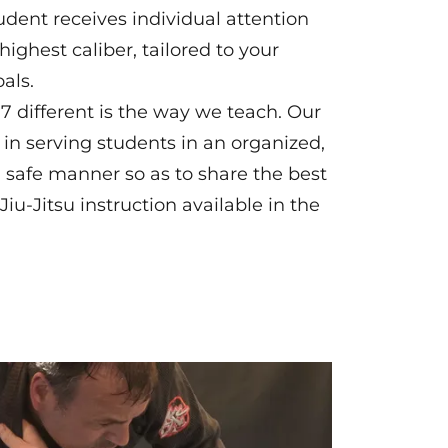
tudent receives individual attention
highest caliber, tailored to your
als.
 different is the way we teach. Our
d in serving students in an organized,
d safe manner so as to share the best
iu-Jitsu instruction available in the