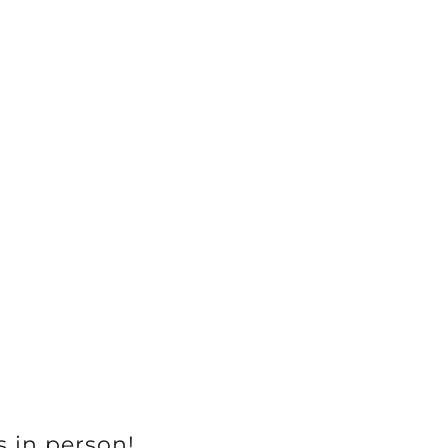
s in person!