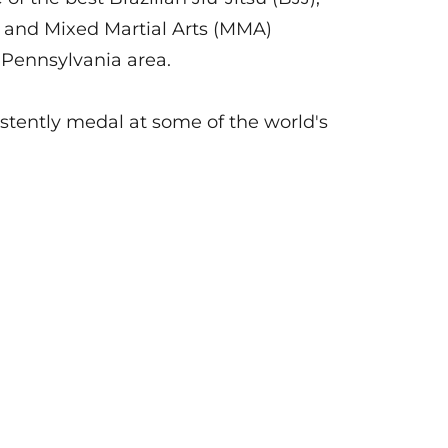
 and Mixed Martial Arts (MMA)
l Pennsylvania area.
stently medal at some of the world's