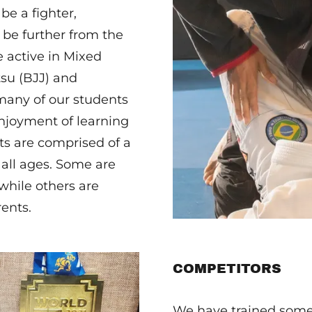
 be a fighter,
t be further from the
e active in Mixed
tsu (BJJ) and
many of our students
enjoyment of learning
nts are comprised of a
all ages. Some are
while others are
rents.
COMPETITORS
We have trained some o