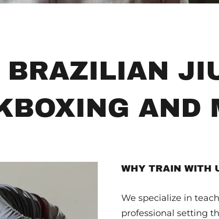
 BRAZILIAN JIU
KBOXING AND
WHY TRAIN WITH 
We specialize in teachi
professional setting th